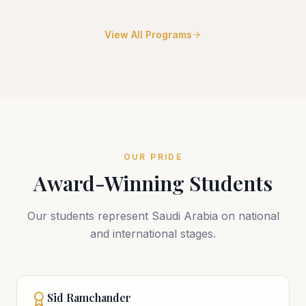
View All Programs
OUR PRIDE
Award-Winning Students
Our students represent Saudi Arabia on national
and international stages.
Sid Ramchander