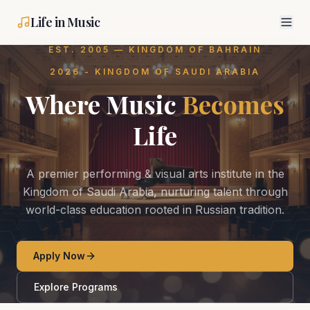
Life in Music
EST. 2005 — KINGDOM OF BAHRAIN
2026 - KINGDOM OF SAUDI ARABIA
Where Music
Becomes
Life
A premier performing & visual arts institute in the
Kingdom of Saudi Arabia, nurturing talent through
world-class education rooted in Russian tradition.
Apply Now
Explore Programs