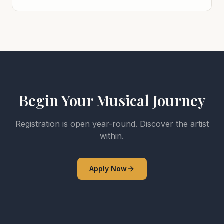
Begin Your Musical Journey
Registration is open year-round. Discover the artist
within.
Apply Now