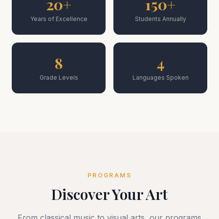
20+
150+
Years of Excellence
Students Annually
8
4
Grade Levels
Languages Spoken
PROGRAMS
Discover Your Art
From classical music to visual arts, our programs