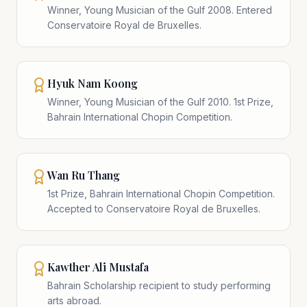
Winner, Young Musician of the Gulf 2008. Entered
Conservatoire Royal de Bruxelles.
Hyuk Nam Koong
Winner, Young Musician of the Gulf 2010. 1st Prize,
Bahrain International Chopin Competition.
Wan Ru Thang
1st Prize, Bahrain International Chopin Competition.
Accepted to Conservatoire Royal de Bruxelles.
Kawther Ali Mustafa
Bahrain Scholarship recipient to study performing
arts abroad.