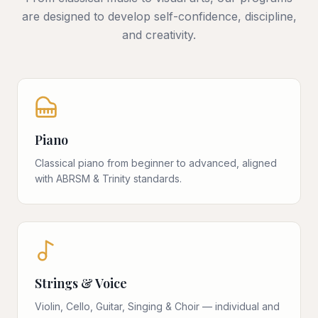
are designed to develop self-confidence, discipline,
and creativity.
Piano
Classical piano from beginner to advanced, aligned
with ABRSM & Trinity standards.
Strings & Voice
Violin, Cello, Guitar, Singing & Choir — individual and