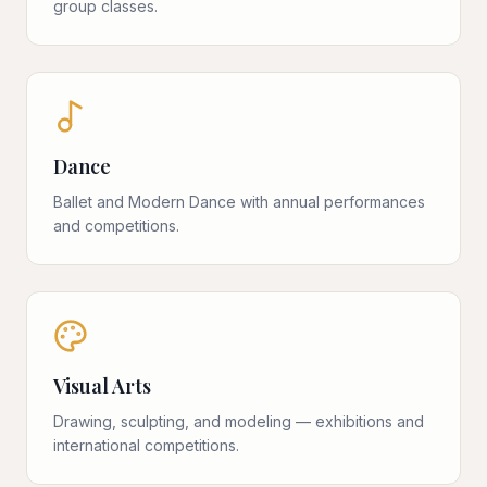
group classes.
Dance
Ballet and Modern Dance with annual performances
and competitions.
Visual Arts
Drawing, sculpting, and modeling — exhibitions and
international competitions.