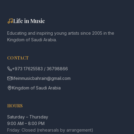
Life in Music
Educating and inspiring young artists since 2005 in the
Kingdom of Saudi Arabia.
CONTACT
+973 17625583 / 36798866
lifeinmusicbahrain@gmail.com
Kingdom of Saudi Arabia
HOURS
Saturday – Thursday
9:00 AM – 8:00 PM
Friday: Closed (rehearsals by arrangement)