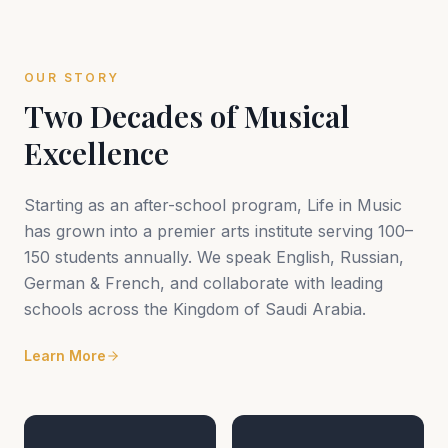
OUR STORY
Two Decades of Musical
Excellence
Starting as an after-school program, Life in Music
has grown into a premier arts institute serving 100–
150 students annually. We speak English, Russian,
German & French, and collaborate with leading
schools across the Kingdom of Saudi Arabia.
Learn More